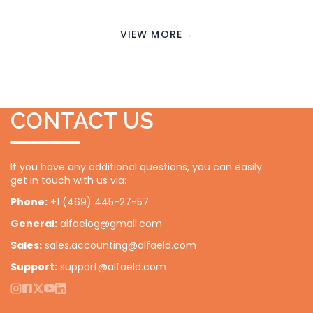
VIEW MORE
→
CONTACT US
If you have any additional questions, you can easily
get in touch with us via:
Phone:
+1 (469) 445-27-57
General:
alfaelog@gmail.com
Sales:
sales.accounting@alfaeld.com
Support:
support@alfaeld.com