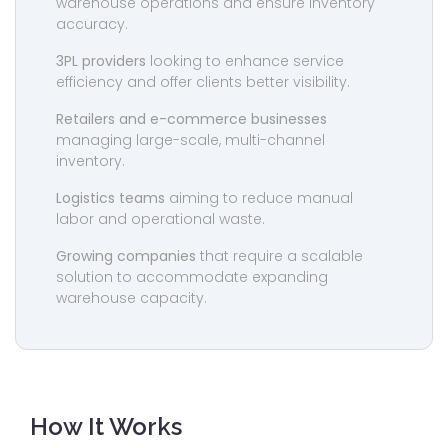
warehouse operations and ensure inventory
accuracy.
3PL providers
looking to enhance service
efficiency and offer clients better visibility.
Retailers and e-commerce businesses
managing large-scale, multi-channel
inventory.
Logistics teams
aiming to reduce manual
labor and operational waste.
Growing companies
that require a scalable
solution to accommodate expanding
warehouse capacity.
How It Works