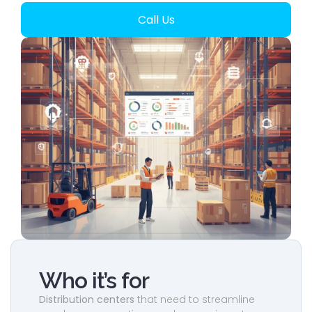
Call Us
Who it’s for
Distribution centers
that need to streamline