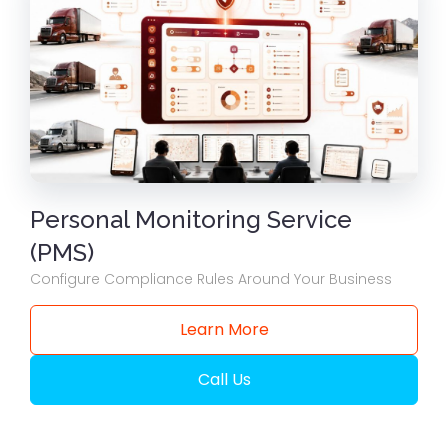
Personal Monitoring Service
(PMS)
Configure Compliance Rules Around Your Business
Learn More
Call Us