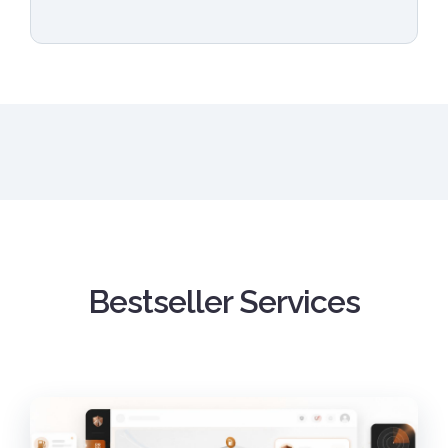
Bestseller Services