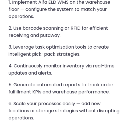
1. Implement Alfa ELD WMS on the warehouse
floor — configure the system to match your
operations.
2. Use barcode scanning or RFID for efficient
receiving and putaway.
3. Leverage task optimization tools to create
intelligent pick-pack strategies.
4. Continuously monitor inventory via real-time
updates and alerts.
5. Generate automated reports to track order
fulfillment KPIs and warehouse performance.
6. Scale your processes easily — add new
locations or storage strategies without disrupting
operations.