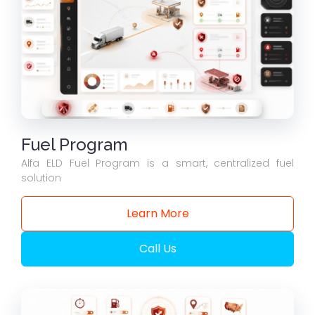
Fuel Program
Alfa ELD Fuel Program is a smart, centralized fuel
solution
Learn More
Call Us