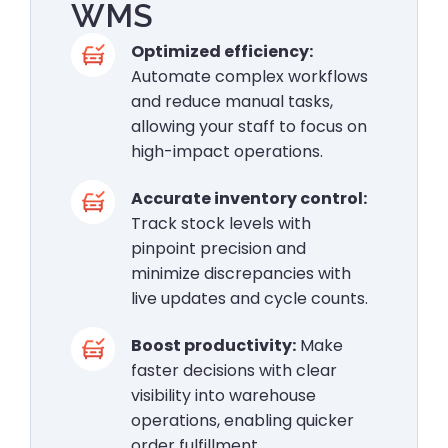
WMS
Optimized efficiency:
Automate complex workflows
and reduce manual tasks,
allowing your staff to focus on
high-impact operations.
Accurate inventory control:
Track stock levels with
pinpoint precision and
minimize discrepancies with
live updates and cycle counts.
Boost productivity:
Make
faster decisions with clear
visibility into warehouse
operations, enabling quicker
order fulfillment.