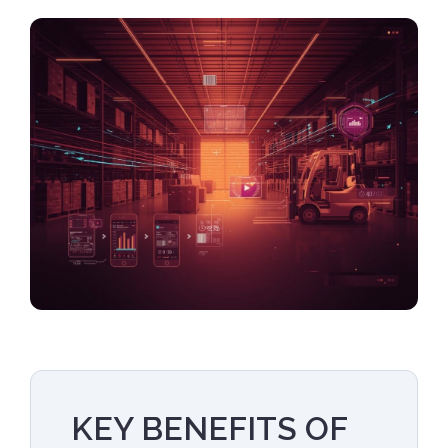
KEY BENEFITS OF