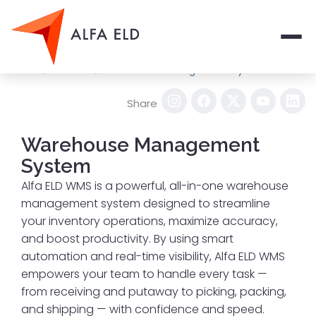
Men
/
/
Home
Services
Warehouse Management System
Share
Warehouse Management
System
Alfa ELD WMS is a powerful, all-in-one warehouse
management system designed to streamline
your inventory operations, maximize accuracy,
and boost productivity. By using smart
automation and real-time visibility, Alfa ELD WMS
empowers your team to handle every task —
from receiving and putaway to picking, packing,
and shipping — with confidence and speed.