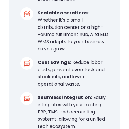
Scalable operations:
Whether it’s a small
distribution center or a high-
volume fulfillment hub, Alfa ELD
WMS adapts to your business
as you grow.
Cost savings:
Reduce labor
costs, prevent overstock and
stockouts, and lower
operational waste.
Seamless integration:
Easily
integrates with your existing
ERP, TMS, and accounting
systems, allowing for a unified
tech ecosystem.