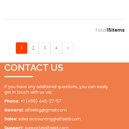
Total
15
items
«
1
2
3
4
»
CONTACT US
If you have any additional questions, you can easily
get in touch with us via:
Phone:
+1 (469) 445-27-57
General:
alfaelog@gmail.com
Sales:
sales.accounting@alfaeld.com
Support:
support@alfaeld.com