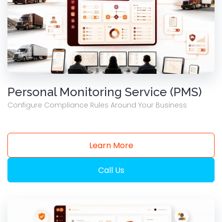
Personal Monitoring Service (PMS)
Configure Compliance Rules Around Your Business
Learn More
Call Us