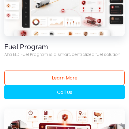
Fuel Program
Alfa ELD Fuel Program is a smart, centralized fuel solution
Learn More
Call Us