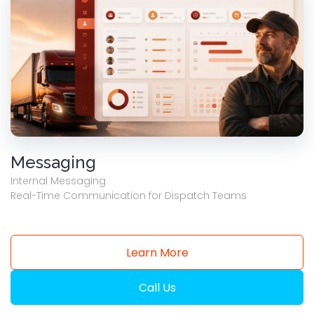
Messaging
Internal Messaging
Real-Time Communication for Dispatch Teams
Learn More
Call Us