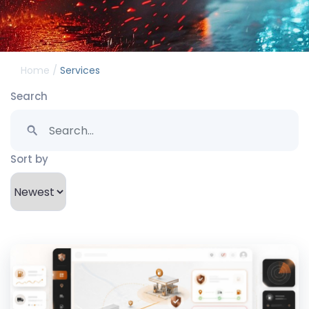
/
Home
Services
Search
Sort by