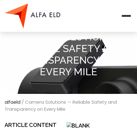
Men
CAMERA SOLUTIONS —
RELIABLE SAFETY AND
TRANSPARENCY ON
EVERY MILE
Blog
alfaeld
/
Camera Solutions — Reliable Safety and
Transparency on Every Mile
ARTICLE CONTENT