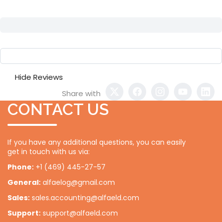
Hide Reviews
Share with
CONTACT US
If you have any additional questions, you can easily
get in touch with us via:
Phone:
+1 (469) 445-27-57
General:
alfaelog@gmail.com
Sales:
sales.accounting@alfaeld.com
Support:
support@alfaeld.com