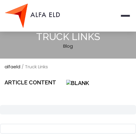
Men
TRUCK LINKS
Blog
alfaeld
/
Truck Links
ARTICLE CONTENT