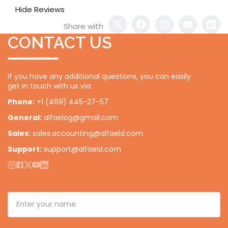
Hide Reviews
Share with
CONTACT US
If you have any additional questions, you can easily
get in touch with us via:
Phone:
+1 (469) 445-27-57
General:
alfaelog@gmail.com
Sales:
sales.accounting@alfaeld.com
Support:
support@alfaeld.com